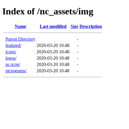
Index of /nc_assets/img
Name
Last modified
Size
Description
Parent Directory
-
featured/
2020-03-20 10:48
-
icons/
2020-03-20 10:48
-
logos/
2020-03-20 10:48
-
nc-icon/
2020-03-20 10:48
-
pictograms/
2020-03-20 10:48
-